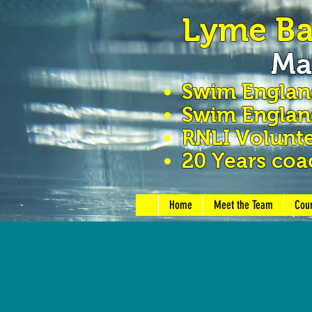
Lyme B
Ma
Swim Engla
Swim England
RNLI Volunte
20 Years coa
Home
Meet the Team
Cou