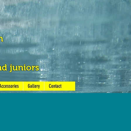
h
nd juniors
Accessories
Gallery
Contact