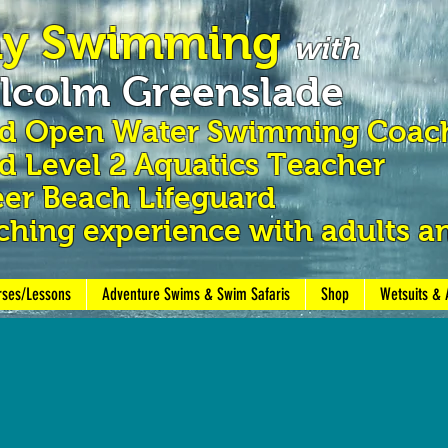
ay Swimming
with
lcolm Greenslade
nd Open Water Swimming
Coac
 Level 2 Aquatics Teacher
er Beach Lifeguard
ching experience with adults a
rses/Lessons
Adventure Swims & Swim Safaris
Shop
Wetsuits & 