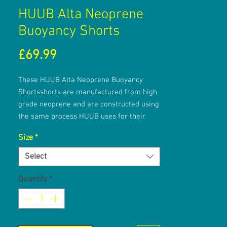
HUUB Alta Neoprene
Buoyancy Shorts
Price
£69.99
These HUUB Alta Neoprene Buoyancy
Shortsshorts are manufactured from high
grade neoprene and are constructed using
the same process HUUB uses for their
award-winning wetsuits. They feature
Size
*
HUUB's X-O Skeleton technology, 3mm
neoprene on the front and rear of the
Select
shorts and 5mm neoprene on the legs and
sides.
Quantity
*
Key Features:
TRAINING TOOL - these shorts help to
improve your kick and body alignment.
HIGH QUALITY MATERIALS - the