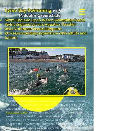
Lyme Bay Swimming
with
Malcolm Greenslade
Swim England Open Water Swimming
Coach
Swim England Level 2 Aquatics Teacher
RNLI Volunteer Beach Lifeguard
20 Years coaching experience with adults and
juniors
Swimming Courses &
Lessons
The Open Water fitness and skills group has now started
for 2026. We generally run it on a Tuesday night but if the
weather is poor we'll select another night so follow my
Facebook page
for updates on Novice and Intermediate
sessions or request to join the WhatsApp group.
The sessions are aimed at those who are looking to
improve their swimming fitness coupled with some stroke
and open water skills as well as familiarisation of