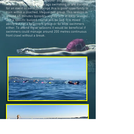
swimming as a group . So whether you just want to
improve your confidence in sea swimming or are training
for an event or swim challenge this is good opportunity to
train within a coached, lifeguarded group. This session is
around 45 minutes (possibly slightly less in early season)
and a specific buoyed course will be laid. It is mixed
ability but not a beginners group or for elite swimmers
either. To attend these sessions it would be beneficial if
swimmers could manage around 200 metres continuous
front crawl without a break.