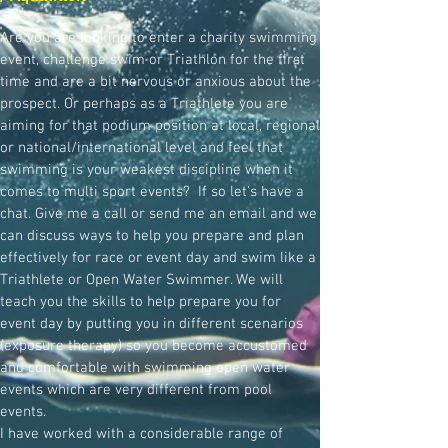
Are you are looking to enter a charity swimming
event, challenge swim or Triathlon for the first
time and are a bit nervous or anxious about the
prospect. Or perhaps as a Triathlete you are
aiming for that podium position at local, regional
or national/international level and feel that
swimming is your weakest discipline when it
comes to multi sport events? If so let's have a
chat. Give me a call or send me an email and we
can discuss ways to help you prepare and plan
effectively for race or event day and swim like a
Triathlete or Open Water Swimmer. We will
teach you the skills to help prepare you for
event day by putting you in different scenarios
(exposure therapy) so you become accustomed
and comfortable with swimming open water
events which are very different from pool
events.
I have worked with a considerable range of