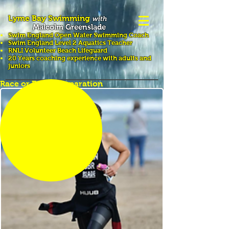
Lyme Bay Swimming
with
Malcolm Greenslade
Swim England Open Water Swimming
Coach
Swim England Level 2 Aquatics Teacher
RNLI Volunteer Beach Lifeguard
20 Years coaching experience with adults and
juniors
Race or Event Preparation