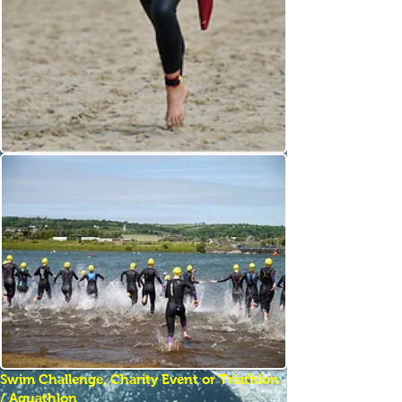
Swim Challenge, Charity Event or Triathlon
/ Aquathlon