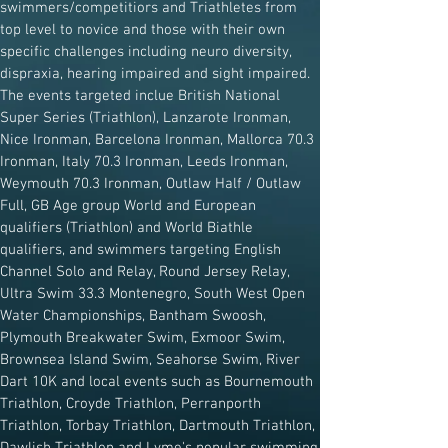
swimmers/competitiors and Triathletes from
top level to novice and those with their own
specific challenges including neuro diversity,
dispraxia, hearing impaired and sight impaired.
The events targeted inclue British National
Super Series (Triathlon), Lanzarote Ironman,
Nice Ironman, Barcelona Ironman, Mallorca 70.3
Ironman, Italy 70.3 Ironman, Leeds Ironman,
Weymouth 70.3 Ironman, Outlaw Half / Outlaw
Full, GB Age group World and European
qualifiers (Triathlon) and World Biathle
qualifiers, and swimmers targeting English
Channel Solo and Relay, Round Jersey Relay,
Ultra Swim 33.3 Montenegro, South West Open
Water Championships, Bantham Swoosh,
Plymouth Breakwater Swim, Exmoor Swim,
Brownsea Island Swim, Seahorse Swim, River
Dart 10K and local events such as Bournemouth
Triathlon, Croyde Triathlon, Perranporth
Triathlon, Torbay Triathlon, Dartmouth Triathlon,