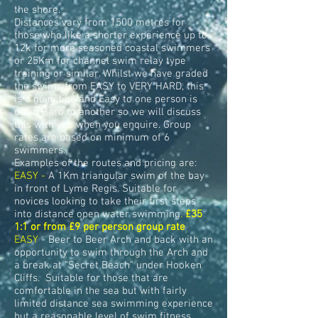
the shore.
Distances vary from 1500 metres for
those who like a shorter experience up to
12k for more seasoned coastal swimmers
or 25Km for channel swim relay type
training or similar. Whilst we have graded
the swims from EASY to VERY HARD, this
is a guideline and Easy to one person is
often Hard to another so we will discuss
this with you when you enquire. Group
rates are based on minimum of 6
swimmers.
Examples of the routes and pricing are:
EASY -
A 1Km triangular swim of the bay
in front of Lyme Regis. Suitable for
novices looking to take their first steps
into distance open water swimming
.
£35
1:1 or from £9 per person group rate
EASY
- Beer to Beer Arch and back with an
opportunity to swim through the Arch and
a break at "Secret Beach" under Hooken
Cliffs.
Suitable for those that are
comfortable in the sea but with fairly
limited distance sea swimming experience
but a reasonable level of swim fitness.