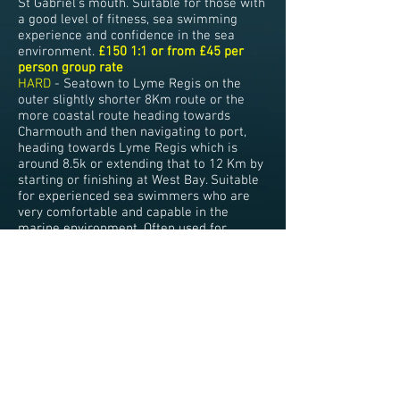
St Gabriel's mouth. Suitable for those with
a good level of fitness, sea swimming
experience and confidence in the sea
environment.
£150 1:1 or from £45 per
person group rate
HARD
- Seatown to Lyme Regis on the
outer slightly shorter 8Km route or the
more coastal route heading towards
Charmouth and then navigating to port,
heading towards Lyme Regis which is
around 8.5k or extending that to 12 Km by
starting or finishing at West Bay. Suitable
for experienced sea swimmers who are
very comfortable and capable in the
marine environment. Often used for
shorter Channel Swimming training
sessions.
£170 1:1 or from £50 per person
group rate
HARD -
Swims around 20-25Km can also
be arranged on request Eg, West Bay to
Beer or reverse and can be swum as a
relay. Again used for Channel relay or solo
training. P
OA