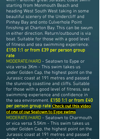
4Km - another great Jurassic Coast swim
starting from Monmouth Beach and
heading West South West taking in some
beautiful scenery of the Undercliff and
Pinhay Bay and onto Culverhole Point
finishing at Charton Bay. This can be swum
in either direction. Return/outbound is via
boat. Suitable for those with a good level
of fitness and sea swimming experience.
£150 1:1 or from £39 per person group
rate
MODERATE/HARD
- Seatown to Eype or
vica versa 3Km - This swim takes us
under Golden Cap, the highest point on the
Jurassic coast at 191 metres and passed
the stunning coastline and cliffs. Suitable
for those with a good level of fitness, sea
swimming experience and confidence in
the sea environment.
£150 1:1 or from £40
per person group rate
Check out this video
of one of our Seatown to Eype swims
MODERATE/HARD
- Seatown to Charmouth
or vica versa 5.5Km - This swim takes us
under Golden Cap, the highest point on the
Jurassic coast at 191 metres and passed