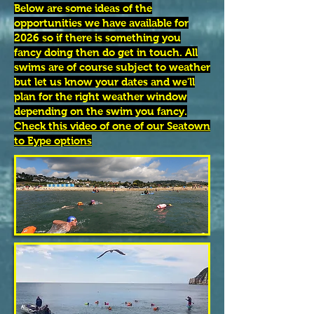
Below are some ideas of the
opportunities we have available for
2026 so if there is something you
fancy doing then do get in touch. All
swims are of course subject to weather
but let us know your dates and we'll
plan for the right weather window
depending on the swim you fancy.
Check this video of one of our Seatown
to Eype options