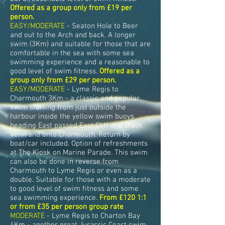
Offered as a group only from £19 per
person.
EASY/MODERATE
- Seaton Hole to Beer
and out to the Arch and back. A longer
swim (3Km) and suitable for those that are
comfortable in the sea with some sea
swimming experience and a reasonable to
good level of swim fitness.
Offered as a
group only from £29 per person.
EASY/MODERATE
- Lyme Regis to
Charmouth 3Km - a classic and popular
swim starting from just outside the
harbour inside the yellow swim buoys
heading East passed East Cliff and Black
Venn and onto Charmouth. Return by
boat/car included. Option of refreshments
at The Kiosk on Marine Parade. This swim
can also be done in reverse from
Charmouth to Lyme Regis or even as a
double. Suitable for those with a moderate
to good level of swim fitness and some
sea swimming experience.
From £120 1:1
or from £35 per person group rate
MODERATE
- Lyme Regis to Charton Bay