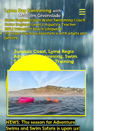
Lyme Bay Swimming
with
Malcolm Greenslade
Swim England Open Water Swimming
Coach
Swim England Level 2 Aquatics Teacher
RNLI Volunteer Beach Lifeguard
20 Years coaching experience with adults and
juniors
Jurassic Coast, Lyme Regis
Adventure Swimming, Swim
Safaris & Distance Training
NEWS: The season for Adventure
Swims and Swim Safaris is upon us!