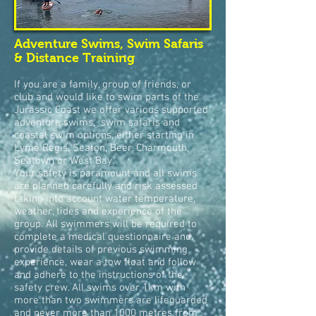
Adventure Swims, Swim Safaris
& Distance Training
If you are a family, group of friends, or
club and would like to swim parts of the
Jurassic Coast we offer various supported
adventure swims, swim safaris and
coastal swim options, either starting in
Lyme Regis, Seaton, Beer, Charmouth,
Seatown or West Bay.
Your safety is paramount and all swims
are planned carefully and risk assessed
taking into account water temperature,
weather, tides and experience of the
group. All swimmers will be required to
complete a medical questionnaire and
provide details of previous swimming
experience, wear a tow float and follow
and adhere to the instructions of the
safety crew. A
ll swims over 1km with
more than two swimmers are
lifeguar
ded
and never more than 1000 metres from